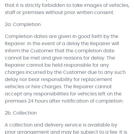
that it is strictly forbidden to take images of vehicles,
staff or premises without prior written consent.
2a. Completion
Completion dates are given in good faith by the
Repairer. In the event of a delay the Repairer will
inform the Customer that the completion date
cannot be met and give reasons for delay. The
Repairer cannot be held responsible for any
charges incurred by the Customer due to any such
delay nor bear responsibility for replacement
vehicles or hire charges. The Repairer cannot
accept any responsibilities for vehicles left on the
premises 24 hours after notification of completion.
2b. Collection
A collection and delivery service is available by
prior arrangement and may be subject to a fee. It is