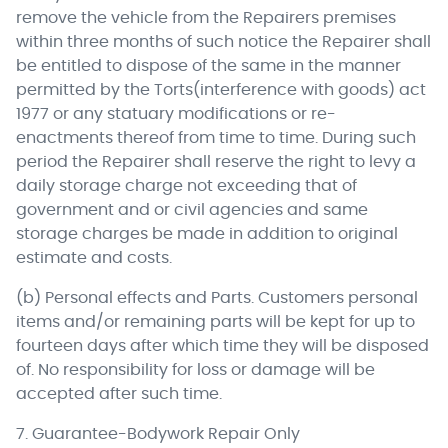
remove the vehicle from the Repairers premises
within three months of such notice the Repairer shall
be entitled to dispose of the same in the manner
permitted by the Torts(interference with goods) act
1977 or any statuary modifications or re-
enactments thereof from time to time. During such
period the Repairer shall reserve the right to levy a
daily storage charge not exceeding that of
government and or civil agencies and same
storage charges be made in addition to original
estimate and costs.
(b) Personal effects and Parts. Customers personal
items and/or remaining parts will be kept for up to
fourteen days after which time they will be disposed
of. No responsibility for loss or damage will be
accepted after such time.
7. Guarantee-Bodywork Repair Only