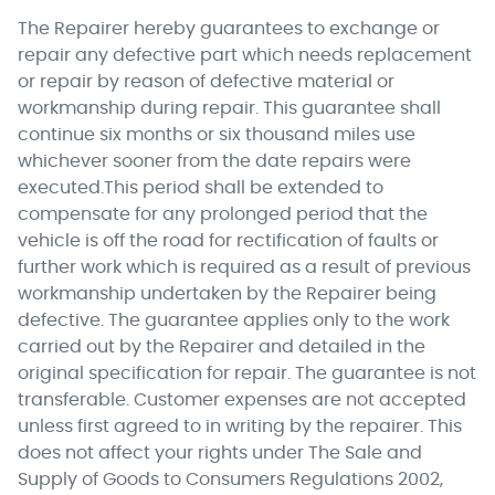
The Repairer hereby guarantees to exchange or
repair any defective part which needs replacement
or repair by reason of defective material or
workmanship during repair. This guarantee shall
continue six months or six thousand miles use
whichever sooner from the date repairs were
executed.This period shall be extended to
compensate for any prolonged period that the
vehicle is off the road for rectification of faults or
further work which is required as a result of previous
workmanship undertaken by the Repairer being
defective. The guarantee applies only to the work
carried out by the Repairer and detailed in the
original specification for repair. The guarantee is not
transferable. Customer expenses are not accepted
unless first agreed to in writing by the repairer. This
does not affect your rights under The Sale and
Supply of Goods to Consumers Regulations 2002,