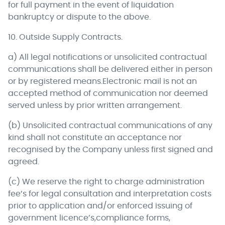
for full payment in the event of liquidation
bankruptcy or dispute to the above.
10. Outside Supply Contracts.
a) All legal notifications or unsolicited contractual
communications shall be delivered either in person
or by registered means.Electronic mail is not an
accepted method of communication nor deemed
served unless by prior written arrangement.
(b) Unsolicited contractual communications of any
kind shall not constitute an acceptance nor
recognised by the Company unless first signed and
agreed.
(c) We reserve the right to charge administration
fee’s for legal consultation and interpretation costs
prior to application and/or enforced issuing of
government licence’s,compliance forms,