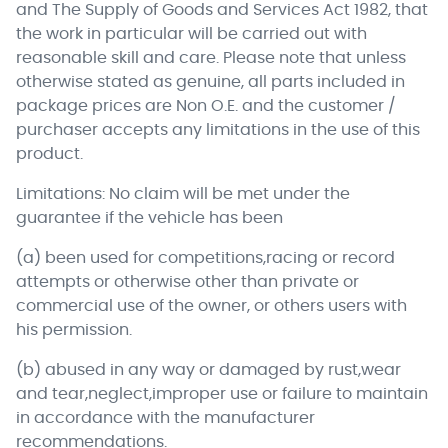
and The Supply of Goods and Services Act 1982, that
the work in particular will be carried out with
reasonable skill and care. Please note that unless
otherwise stated as genuine, all parts included in
package prices are Non O.E. and the customer /
purchaser accepts any limitations in the use of this
product.
Limitations: No claim will be met under the
guarantee if the vehicle has been
(a) been used for competitions,racing or record
attempts or otherwise other than private or
commercial use of the owner, or others users with
his permission.
(b) abused in any way or damaged by rust,wear
and tear,neglect,improper use or failure to maintain
in accordance with the manufacturer
recommendations.