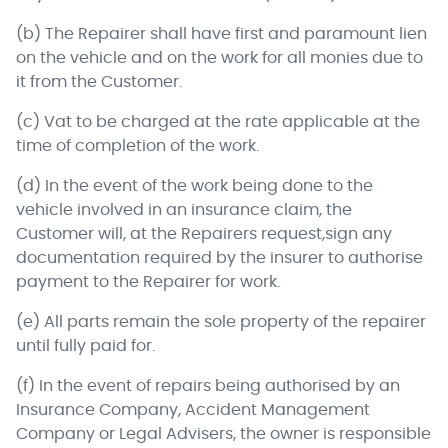
(b) The Repairer shall have first and paramount lien
on the vehicle and on the work for all monies due to
it from the Customer.
(c) Vat to be charged at the rate applicable at the
time of completion of the work.
(d) In the event of the work being done to the
vehicle involved in an insurance claim, the
Customer will, at the Repairers request,sign any
documentation required by the insurer to authorise
payment to the Repairer for work.
(e) All parts remain the sole property of the repairer
until fully paid for.
(f) In the event of repairs being authorised by an
Insurance Company, Accident Management
Company or Legal Advisers, the owner is responsible