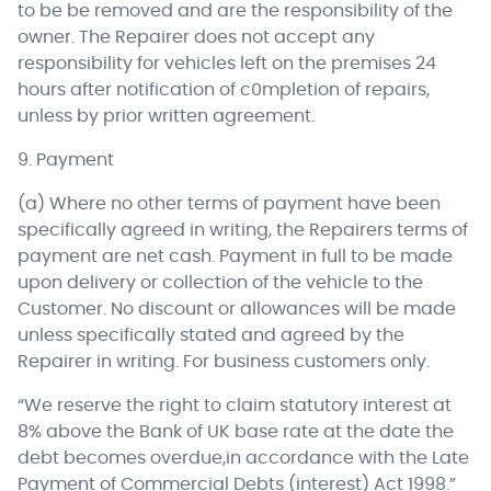
to be be removed and are the responsibility of the
owner. The Repairer does not accept any
responsibility for vehicles left on the premises 24
hours after notification of c0mpletion of repairs,
unless by prior written agreement.
9. Payment
(a) Where no other terms of payment have been
specifically agreed in writing, the Repairers terms of
payment are net cash. Payment in full to be made
upon delivery or collection of the vehicle to the
Customer. No discount or allowances will be made
unless specifically stated and agreed by the
Repairer in writing. For business customers only.
“We reserve the right to claim statutory interest at
8% above the Bank of UK base rate at the date the
debt becomes overdue,in accordance with the Late
Payment of Commercial Debts (interest) Act 1998.”