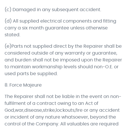
(c) Damaged in any subsequent accident.
(d) All supplied electrical components and fitting
carry a six month guarantee unless otherwise
stated.
(e)Parts not supplied direct by the Repairer shall be
considered outside of any warranty or guarantee,
and burden shall not be imposed upon the Repairer
to maintain workmanship levels should non-O.E. or
used parts be supplied.
8. Force Majeure
The Repairer shall not be liable in the event on non-
fulfilment of a contract owing to an Act of
God,war,disease,strike,lockouts,fire or any accident
or incident of any nature whatsoever, beyond the
control of the Company. All valuables are required