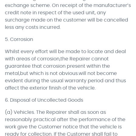
exchange scheme. On receipt of the manufacturer’s
credit note in respect of the used unit, any
surcharge made on the customer will be cancelled
less any costs incurred.
5. Corrosion
Whilst every effort will be made to locate and deal
with areas of corrosion,the Repairer cannot
guarantee that corrosion present within the
metal,but which is not obvious.will not become
evident during the usual warranty period and thus
affect the exterior finish of the vehicle.
6. Disposal of Uncollected Goods
(a) Vehicles. The Repairer shall as soon as
reasonably practical after the performance of the
work give the Customer notice that the vehicle is
ready for collection. If the Customer shall fail to