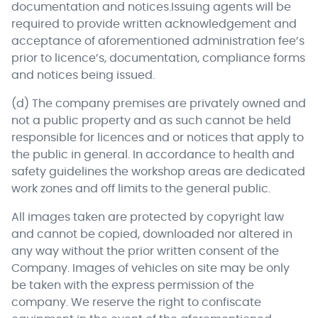
documentation and notices.Issuing agents will be
required to provide written acknowledgement and
acceptance of aforementioned administration fee’s
prior to licence’s, documentation, compliance forms
and notices being issued.
(d) The company premises are privately owned and
not a public property and as such cannot be held
responsible for licences and or notices that apply to
the public in general. In accordance to health and
safety guidelines the workshop areas are dedicated
work zones and off limits to the general public.
All images taken are protected by copyright law
and cannot be copied, downloaded nor altered in
any way without the prior written consent of the
Company. Images of vehicles on site may be only
be taken with the express permission of the
company. We reserve the right to confiscate