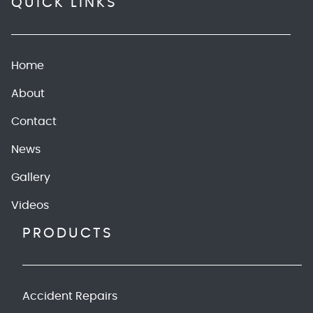
QUICK LINKS
Home
About
Contact
News
Gallery
Videos
PRODUCTS
Accident Repairs