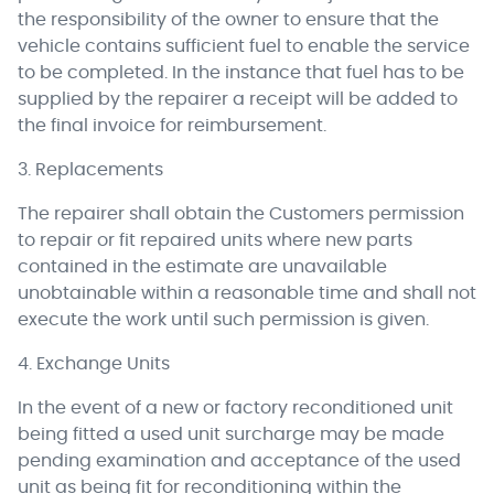
the responsibility of the owner to ensure that the
vehicle contains sufficient fuel to enable the service
to be completed. In the instance that fuel has to be
supplied by the repairer a receipt will be added to
the final invoice for reimbursement.
3. Replacements
The repairer shall obtain the Customers permission
to repair or fit repaired units where new parts
contained in the estimate are unavailable
unobtainable within a reasonable time and shall not
execute the work until such permission is given.
4. Exchange Units
In the event of a new or factory reconditioned unit
being fitted a used unit surcharge may be made
pending examination and acceptance of the used
unit as being fit for reconditioning within the