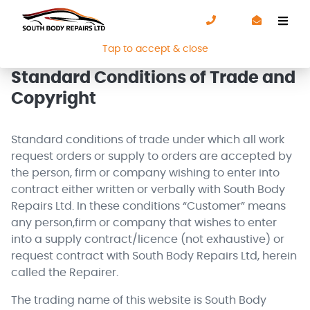
We use cookies to improve your experience. By using our
site you are agreeing to our
Cookie Policy
.
Tap to accept & close
Standard Conditions of Trade and
Copyright
Standard conditions of trade under which all work
request orders or supply to orders are accepted by
the person, firm or company wishing to enter into
contract either written or verbally with South Body
Repairs Ltd. In these conditions “Customer” means
any person,firm or company that wishes to enter
into a supply contract/licence (not exhaustive) or
request contract with South Body Repairs Ltd, herein
called the Repairer.
The trading name of this website is South Body