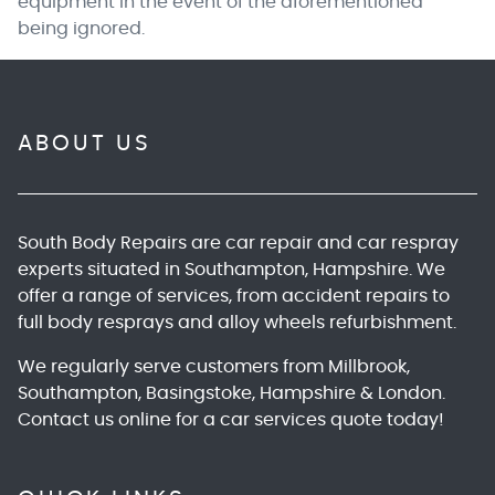
equipment in the event of the aforementioned
being ignored.
ABOUT US
South Body Repairs
are car repair and car respray
experts situated in Southampton, Hampshire. We
offer a range of services, from accident repairs to
full body resprays and alloy wheels refurbishment.
We regularly serve customers from Millbrook,
Southampton, Basingstoke, Hampshire & London.
Contact us online
for a car services quote today!