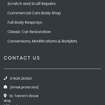
Scratch and Scuff Repairs
Commercial Cars Body Shop
Full Body Resprays
Classic Car Restoration
Conversions, Modifications & Bodykits
CONTACT US
07828 263921
[email protected]
6c Tanner’s Brook
Way