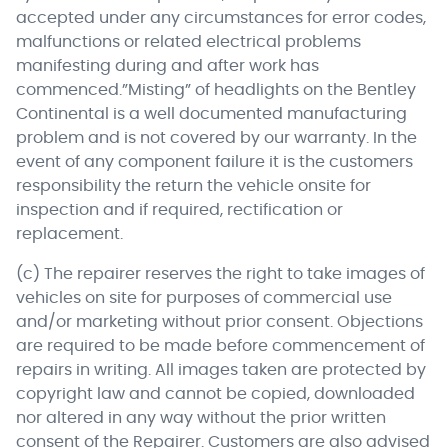
accepted under any circumstances for error codes,
malfunctions or related electrical problems
manifesting during and after work has
commenced.”Misting” of headlights on the Bentley
Continental is a well documented manufacturing
problem and is not covered by our warranty. In the
event of any component failure it is the customers
responsibility the return the vehicle onsite for
inspection and if required, rectification or
replacement.
(c) The repairer reserves the right to take images of
vehicles on site for purposes of commercial use
and/or marketing without prior consent. Objections
are required to be made before commencement of
repairs in writing. All images taken are protected by
copyright law and cannot be copied, downloaded
nor altered in any way without the prior written
consent of the Repairer. Customers are also advised