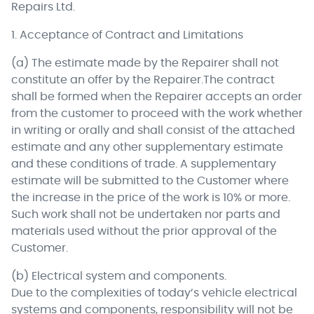
Repairs Ltd.
1. Acceptance of Contract and Limitations
(a) The estimate made by the Repairer shall not
constitute an offer by the Repairer.The contract
shall be formed when the Repairer accepts an order
from the customer to proceed with the work whether
in writing or orally and shall consist of the attached
estimate and any other supplementary estimate
and these conditions of trade. A supplementary
estimate will be submitted to the Customer where
the increase in the price of the work is 10% or more.
Such work shall not be undertaken nor parts and
materials used without the prior approval of the
Customer.
(b) Electrical system and components.
Due to the complexities of today’s vehicle electrical
systems and components, responsibility will not be